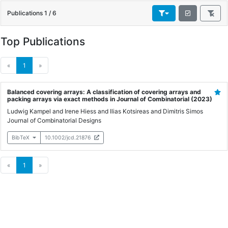
Publications 1 / 6
Top Publications
(current)
«
1
»
Balanced covering arrays: A classification of covering arrays and
packing arrays via exact methods in Journal of Combinatorial
(2023)
Ludwig Kampel
and
Irene Hiess
and
Ilias Kotsireas
and
Dimitris Simos
Journal of Combinatorial Designs
BibTeX
10.1002/jcd.21876
(current)
«
1
»